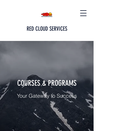
RED CLOUD SERVICES
COURSES & PROGRAMS
Your Gateway to Success