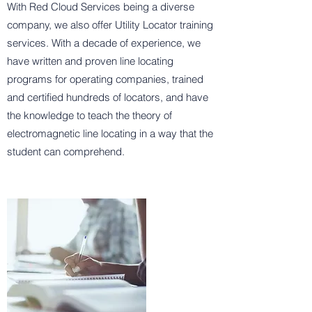
With Red Cloud Services being a diverse
company, we also offer Utility Locator training
services. With a decade of experience, we
have written and proven line locating
programs for operating companies, trained
and certified hundreds of locators, and have
the knowledge to teach the theory of
electromagnetic line locating in a way that the
student can comprehend.