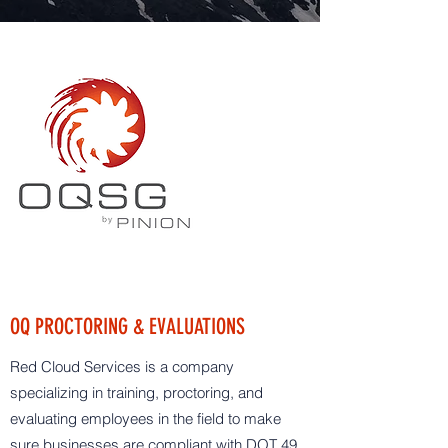
OQ PROCTORING & EVALUATIONS
Red Cloud Services is a company
specializing in training, proctoring, and
evaluating employees in the field to make
sure businesses are compliant with DOT 49