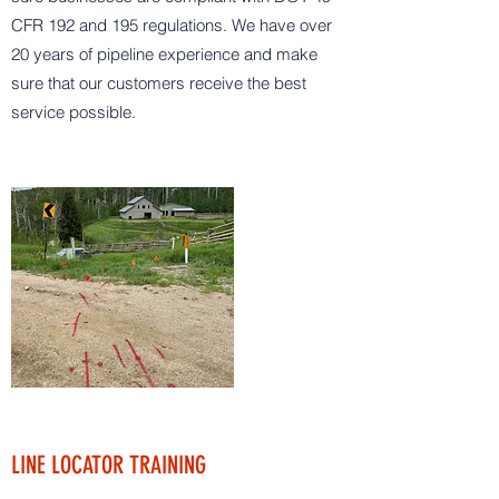
CFR 192 and 195 regulations. We have over
20 years of pipeline experience and make
sure that our customers receive the best
service possible.
LINE LOCATOR TRAINING