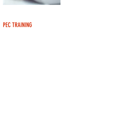
PEC TRAINING
As a partner with Veriforce, we provide PEC
Basic Training for new employees, as well as
H2s certifications.