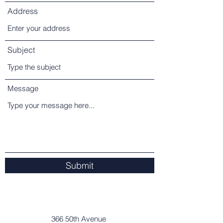
Address
Subject
Message
Submit
366 50th Avenue