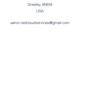
Greeley, 80634
USA
aaron.redcloudservices@gmail.com
701-580-1824
Red Cloud Services