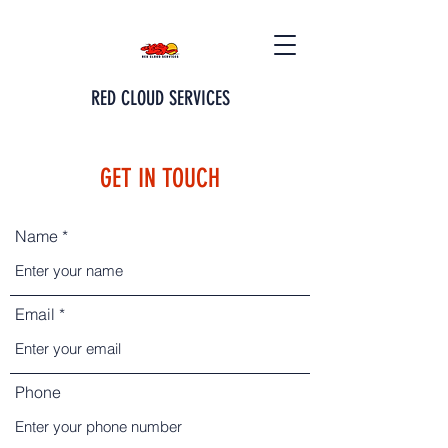
RED CLOUD SERVICES
GET IN TOUCH
Name
Email
Phone